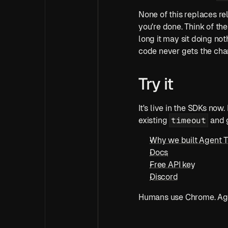
None of this replaces rel
you're done. Think of the
long it may sit doing not
code never gets the cha
Try it
It's live in the SDKs now.
timeout
existing 
 and 
Why we built Agent 
Docs
Free API key
Discord
Humans use Chrome. Age