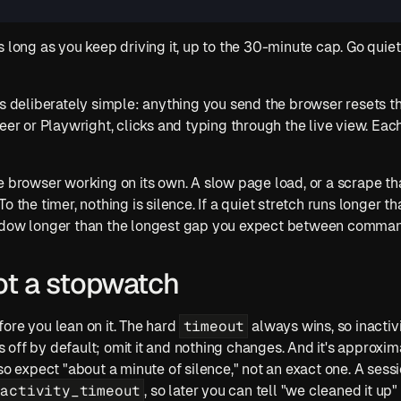
s long as you keep driving it, up to the 30-minute cap. Go quie
is deliberately simple: anything you send the browser resets th
or Playwright, clicks and typing through the live view. Each 
 browser working on its own. A slow page load, or a scrape that'
 the timer, nothing is silence. If a quiet stretch runs longer tha
indow longer than the longest gap you expect between comma
 not a stopwatch
timeout
ore you lean on it. The hard 
 always wins, so inactivi
t's off by default; omit it and nothing changes. And it's approxim
so expect "about a minute of silence," not an exact one. A sessi
nactivity_timeout
, so later you can tell "we cleaned it up" 