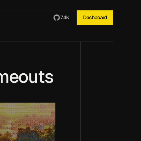
7.4K
Dashboard
imeouts