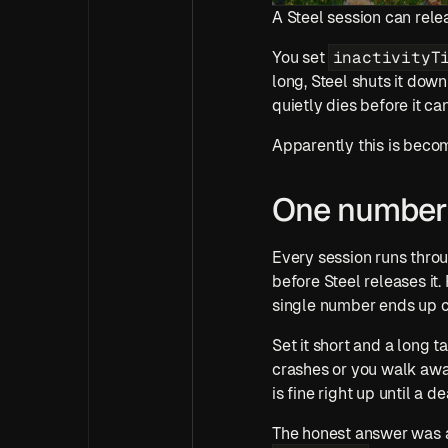
A Steel session can rele
inactivityT
You set 
long, Steel shuts it down
quietly dies before it ca
Apparently this is becom
One number 
Every session runs throu
before Steel releases it.
single number ends up ca
Set it short and a long ta
crashes or you walk away
is fine right up until a d