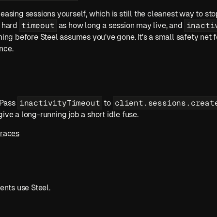
easing sessions yourself, which is still the cleanest way to sto
timeout
inacti
 hard 
 as how long a session may live, and 
hing before Steel assumes you've gone. It's a small safety net f
nce.
inactivityTimeout
client.sessions.creat
 Pass 
 to 
give a long-running job a short idle fuse.
Traces
nts use Steel.