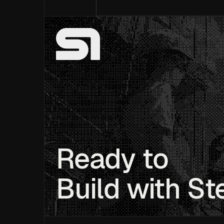
Ready to
Build with St