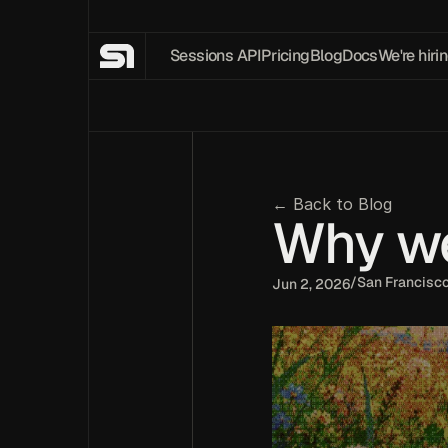
Sessions API
Pricing
Blog
Docs
We're hirin
← Back to Blog
Why we 
/
San Francisc
Jun 2, 2026