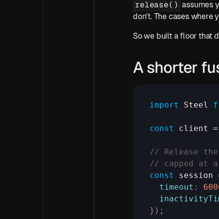
release()
 assumes y
don't. The cases where 
So we built a floor that
A shorter fu
import
Steel
f
const
client
 =
// Release the
// capped at a
const
session
 
timeout
:
600
inactivityTi
}
)
;