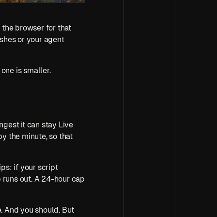
 the browser for that 
shes or your agent 
s one is smaller.
ongest it can stay Live 
y the minute, so that 
ps: if your script 
 runs out. A 24-hour cap 
The honest answer was always to release the session yourself the moment you're done. And you should. But 