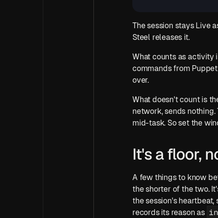
The session stays Live a
Steel releases it.
What counts as activity 
commands from Puppeteer 
over. 
What doesn't count is the
network, sends nothing. To
mid-task. So set the w
It's a floor,
A few things to know bef
the shorter of the two. I
the session's heartbeat, 
i
records its reason as 