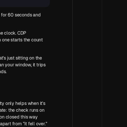
t for 60 seconds and 
e clock. CDP 
one starts the count 
s just sitting on the 
n your window, it trips 
nds.
ty only helps when it's 
ate: the check runs on 
on closed this way 
apart from "it fell over."