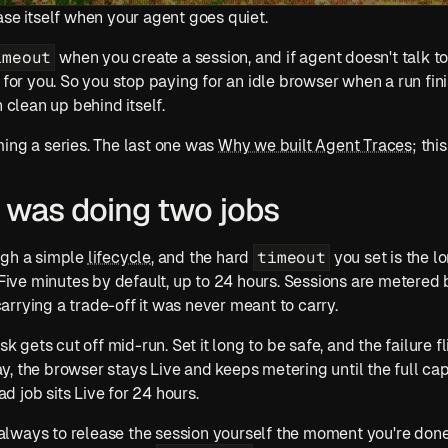
ase itself when your agent goes quiet. 
imeout
 when you create a session, and if agent doesn't talk to
 for you. So you stop paying for an idle browser when a run fini
n clean up behind itself.
ing a series. The last one was 
Why we built Agent Traces
; thi
was doing two jobs
timeout
gh a simple 
lifecycle
, and the hard 
 you set is the l
 Five minutes by default, up to 24 hours. Sessions are metered b
rrying a trade-off it was never meant to carry.
sk gets cut off mid-run. Set it long to be safe, and the failure fli
, the browser stays Live and keeps metering until the full cap
ead job sits Live for 24 hours.