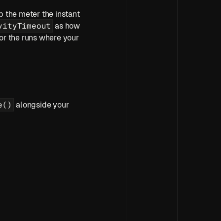
p the meter the instant 
vityTimeout
 as how 
or the runs where your 
e()
 alongside your 