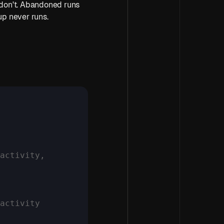
 don't. Abandoned runs 
up never runs.
activity,
nactivity