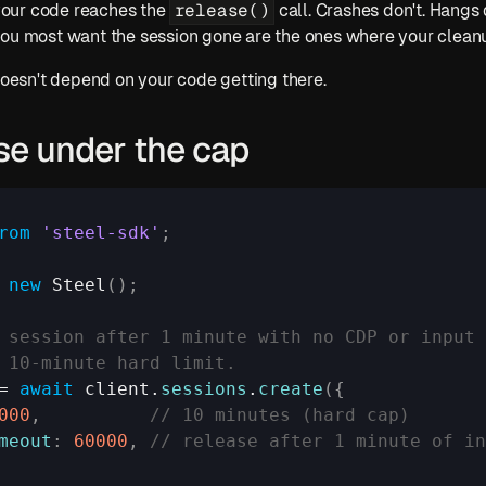
release()
our code reaches the 
 call. Crashes don't. Hangs
you most want the session gone are the ones where your clean
 doesn't depend on your code getting there.
se under the cap
rom
'steel-sdk'
;
 
new
Steel
(
)
;
 session after 1 minute with no CDP or input 
 10-minute hard limit.
= 
await
client
.
sessions
.
create
(
{
000
,
// 10 minutes (hard cap)
meout
:
60000
,
// release after 1 minute of i