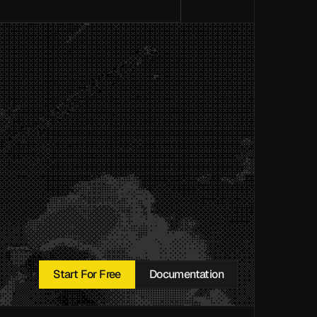
Start For Free
Documentation