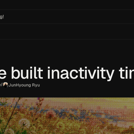
g!
built inactivity t
o
/
JunHyoung Ryu