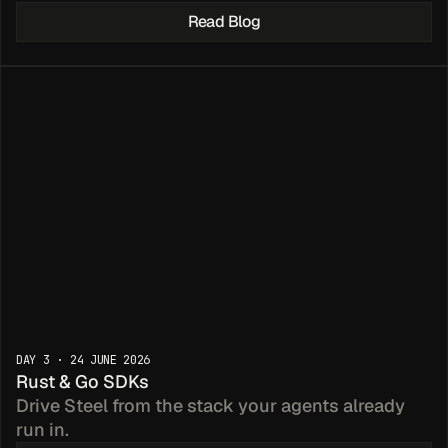
Read Blog
las for 
DAY 3 · 24 JUNE 2026
eep Research
Rust & Go SDKs
Drive Steel from the stack your agents already 
run in.