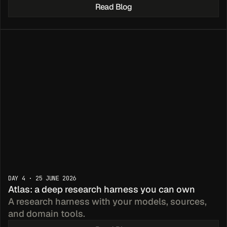
Read Blog
mpler 
DAY 4 · 25 JUNE 2026
icing
Atlas: a deep research harness you can own
A research harness with your models, sources, 
and domain tools.