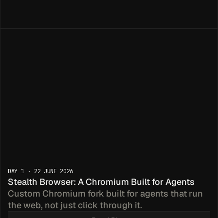
edicated
DAY 1 · 22 JUNE 2026
s
Stealth Browser: A Chromium Built for Agents
Custom Chromium fork built for agents that run 
the web, not just click through it.