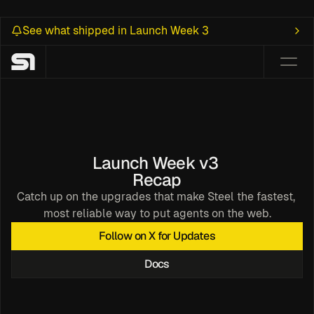
See what shipped in Launch Week 3
Launch Week v3 
Recap
Catch up on the upgrades that make Steel the fastest, 
most reliable way to put agents on the web.
ealth 
Follow on X for Updates
rowser
Docs