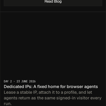
Read Blog
st & Go 
DAY 2 · 23 JUNE 2026
Dedicated IPs: A fixed home for browser agents
DKs
Lease a stable IP, attach it to a profile, and let 
agents return as the same signed-in visitor every 
run.