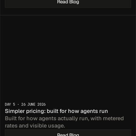
Read Blog
DAY 5 · 26 JUNE 2026
Simpler pricing: built for how agents run
Built for how agents actually run, with metered 
rates and visible usage.
Read Blog