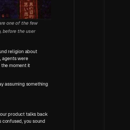
re one of the few 
 before the user 
nd religion about 
, agents were 
 the moment it 
away assuming something 
your product talks back 
ds confused, you sound 