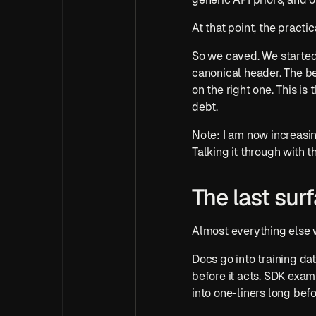
At that point, the pract
So we caved. We started
canonical header. The b
on the right one. This is
debt.
Note: I am now increasin
Talking it through with 
The last surf
Almost everything else 
Docs go into training da
before it acts. SDK exam
into one-liners long befo