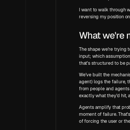
I want to walk through wh
reversing my position on, l
What we're 
The shape we're trying to
input; which assumption o
that's structured to be
We've built the mechanis
agent) logs the failure, 
from people and agents w
exactly what they'd hit, 
Agents amplify that prob
moment of failure. That's
of forcing the user or th