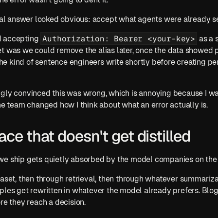
ical answer looked obvious: accept what agents were already s
Authorization: Bearer <your-key>
 accepting 
 as a 
et was we could remove the alias later, once the data showed 
 the kind of sentence engineers write shortly before creating p
gly convinced this was wrong, which is annoying because I was
the team changed how I think about what an error actually is.
ace that doesn't get distilled
we ship gets quietly absorbed by the model companies on the 
taset, then through retrieval, then through whatever summarizat
ples get rewritten in whatever the model already prefers. Blo
re they reach a decision.