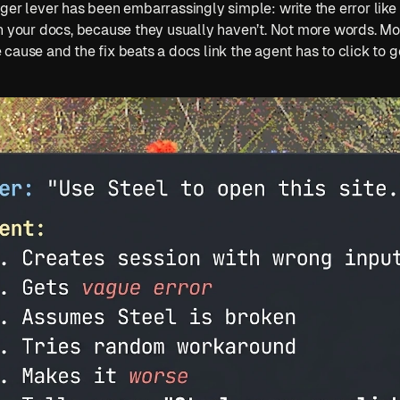
ger lever has been embarrassingly simple: write the error like 
n your docs, because they usually haven’t. Not more words. Mor
cause and the fix beats a docs link the agent has to click to g