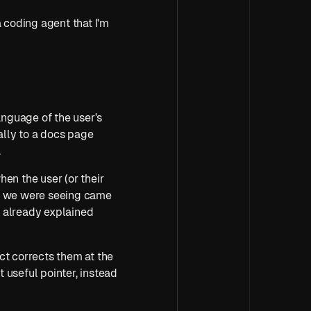
 coding agent that I'm 
nguage of the user's 
ally to a docs page 
.
en the user (or their 
at we were seeing came 
 already explained 
t corrects them at the 
 useful pointer, instead 