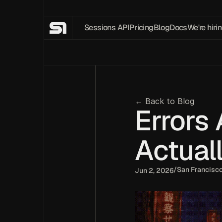
Sessions API
Pricing
Blog
Docs
We're hirin
← Back to Blog
Errors 
Actual
/
San Francisc
Jun 2, 2026