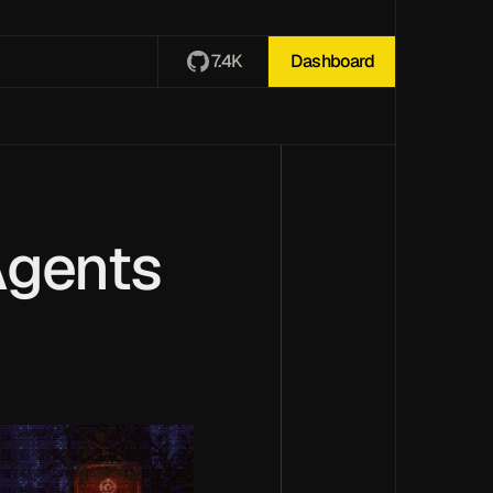
7.4K
Dashboard
Agents 