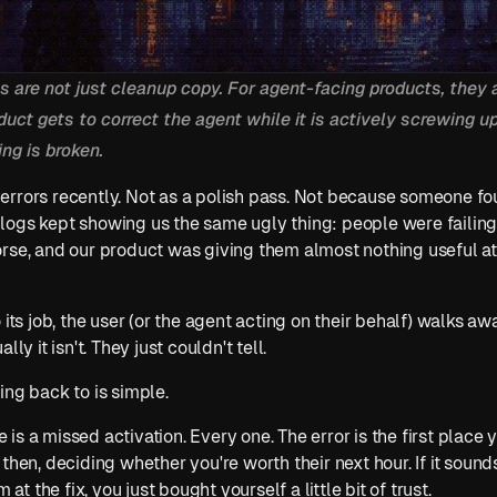
 are not just cleanup copy. For agent-facing products, they a
uct gets to correct the agent while it is actively screwing up,
ng is broken.
rrors recently. Not as a polish pass. Not because someone fou
logs kept showing us the same ugly thing: people were failing
rse, and our product was giving them almost nothing useful at
o its job, the user (or the agent acting on their behalf) walks 
ly it isn't. They just couldn't tell.
ing back to is simple.
s a missed activation. Every one. The error is the first place 
then, deciding whether you're worth their next hour. If it soun
 at the fix, you just bought yourself a little bit of trust.