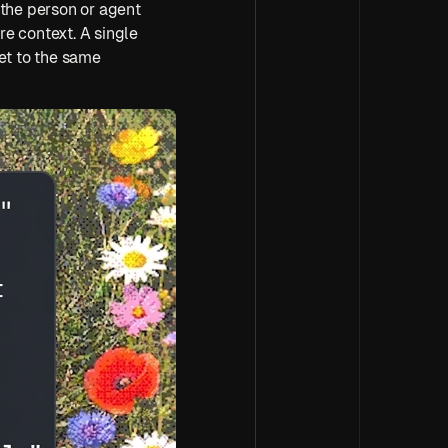
the person or agent 
e context. A single 
et to the same 