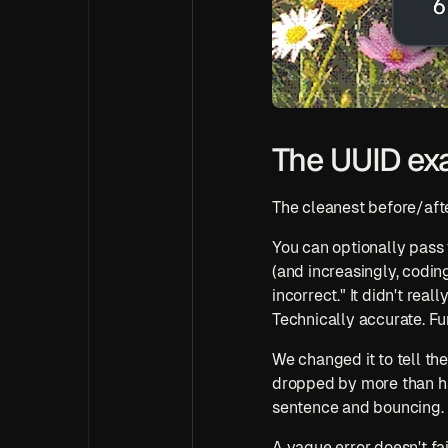
The UUID ex
The cleanest before/after
You can optionally pass 
(and increasingly, codin
incorrect." It didn't rea
Technically accurate. Fu
We changed it to tell the 
dropped by more than hal
sentence and bouncing.
A vague error doesn't fail