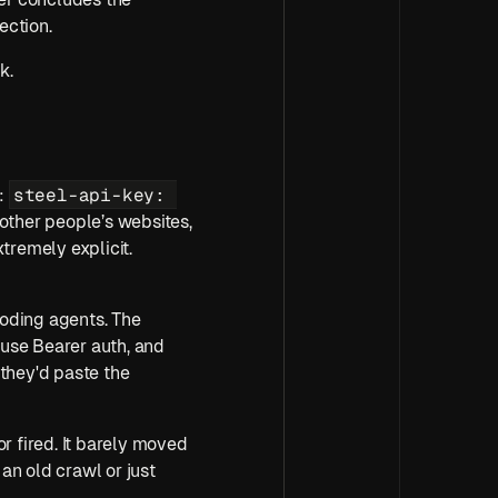
ection.
k.
steel-api-key: 
: 
other people’s websites, 
cookies, proxies, sessions, and auth state, so we wanted our control-plane auth to be extremely explicit. 
oding agents. The 
use Bearer auth, and 
they'd paste the 
or fired. It barely moved 
an old crawl or just 