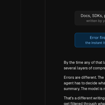
By the time any of that l
several layers of compr
Errors are different. The 
agent has to decide what t
summary. The model is re
That's a different writi
get filtered through what