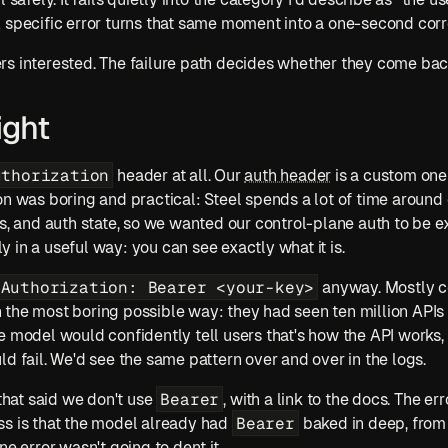
 specific error turns that same moment into a one-second corr
rs interested. The failure path decides whether they come bac
ight
uthorization
 header at all. Our 
auth header
 is a custom one
on was boring and practical: Steel spends a lot of time around 
gly in a useful way: you can see exactly what it is.
Authorization: Bearer <your-key>
 anyway. Mostly c
the most boring possible way: they had seen ten million APIs 
e model would confidently tell users that's how the API works, 
ld fail. We'd see the same pattern over and over in the logs.
Bearer
 that said we don't use 
, with a link to the docs. The err
Bearer
s is that the model already had 
 baked in deep, from 
ne error wasn't going to dent it.