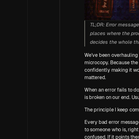
TL;DR: Error messages
places where the prod
decides the whole thi
We've been overhauling e
microcopy. Because the 
confidently making it wo
mattered.
When an error fails to d
is broken on our end. Usual
The principle I keep com
Every bad error message i
to someone who is, right 
confused. If it points them