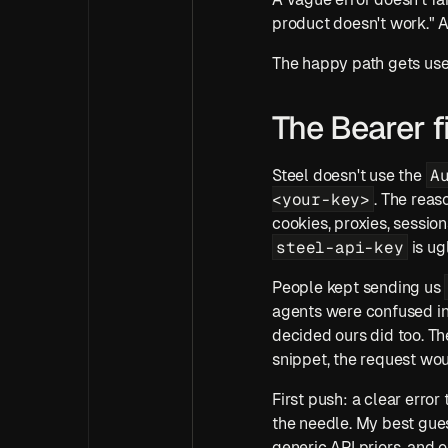
product doesn't work." A
The happy path gets use
The Bearer f
A
Steel doesn't use the 
<your-key>
. The reas
steel-api-key
 is u
People kept sending us 
agents were confused in 
decided ours did too. Th
snippet, the request wou
First push: a clear error
the needle. My best gues
generic API priors, and o