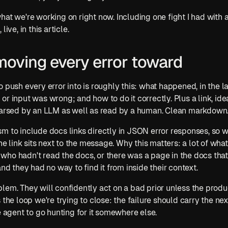
at we're working on right now. Including one fight I had with a
ive, in this article.
moving every error toward
 push every error into is roughly this: what happened, in the la
r input was wrong; and how to do it correctly. Plus a link, ide
 parsed by an LLM as well as read by a human. Clean markdown
m to include docs links directly in JSON error responses, so wh
the link sits next to the message. Why this matters: a lot of wh
ho hadn't read the docs, or there was a page in the docs that
and they had no way to find it from inside their context.
lem. They will confidently act on a bad prior unless the produc
 the loop we're trying to close: the failure should carry the next
e agent to go hunting for it somewhere else.