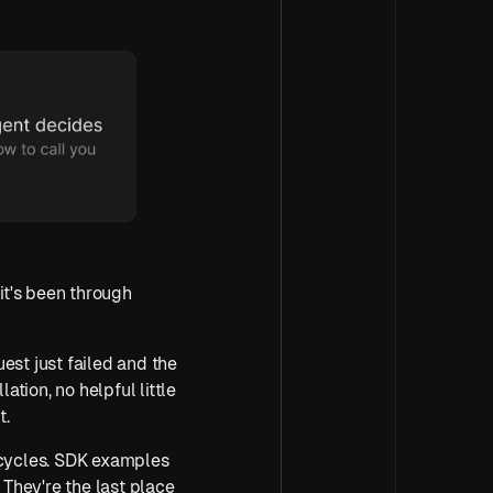
it's been through 
est just failed and the 
tion, no helpful little 
t.
 cycles. SDK examples 
They're the last place 