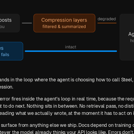
ands in the loop where the agent is choosing how to call Steel, 
ession.
error fires inside the agent's loop in real time, because the requ
o do next. Nothing sits in between. No retrieval pass, no distilla
ading what we actually wrote, at the moment it has to act on i
ng surface from anything else we ship. Docs depend on training
ever the model already thinks your API looks like. Errors don't. 