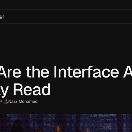
g!
Are the Interface 
ly Read
o
/
Nasr Mohamed