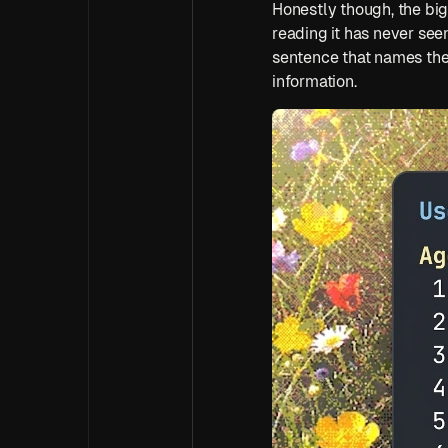
Honestly though, the big
reading it has never see
sentence that names the 
information.