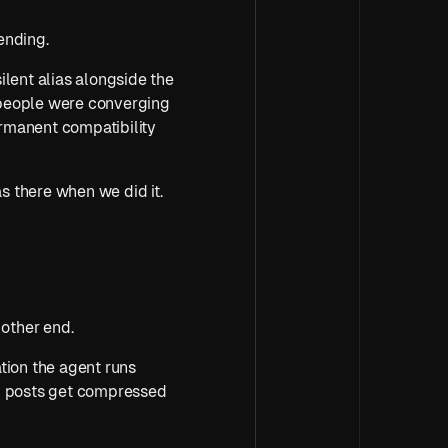
ending.
silent alias alongside the 
people were converging 
ermanent compatibility 
 there when we did it. 
other end.
ion the agent runs 
g posts get compressed 