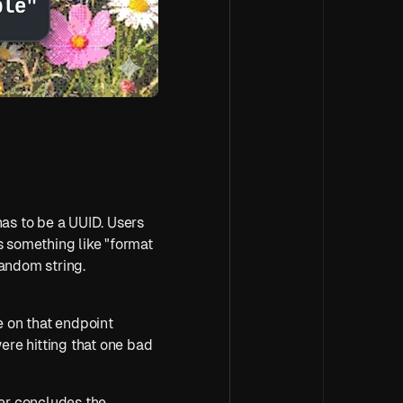
has to be a UUID. Users 
 something like "format 
random string. 
e on that endpoint 
re hitting that one bad 
ser concludes the 