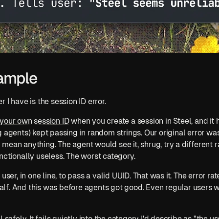
ample
 I have is the session ID error.
your own session ID
 when you create a session in Steel, and it 
g agents) kept passing in random strings. Our original error was
lly mean anything. The agent would see it, shrug, try a different 
nctionally useless. The worst category.
user, in one line, to pass a valid UUID. That was it. The error rat
f. And this was before agents got good. Even regular users we
 safely. It fails quietly into the category I'd describe as "the u